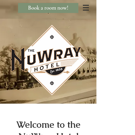
Book a room now!
Welcome to the