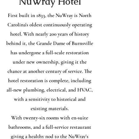
NuWray Hotel
First built in 1833, the NuWray is North
Carolina's oldest continuously operating
hotel. With nearly 200 years of history
behind it, the Grande Dame of Burnsville
has undergone a full-scale restoration
under new ownership, giving it the
chance at another century of service. The
hotel restoration is complete, including
all-new plumbing, electrical, and HVAC,
with a sensitivity to historical and
existing materials.
With twenty-six rooms with en-suite
bathrooms, and a full-service restaurant
giving a healthy nod to the NuWray's