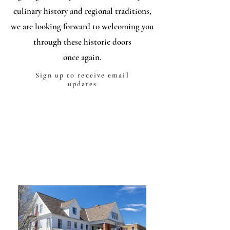
culinary history and regional traditions,
we are looking forward to welcoming you
through these historic doors
once again.
Sign up to receive email
updates