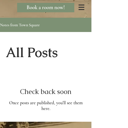
Book a room now!
Notes from Town Square
All Posts
Check back soon
Once posts are published, you’ll see them
here.